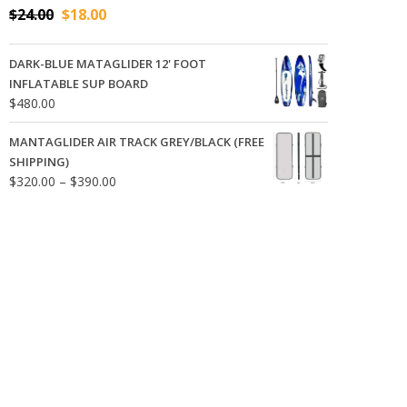
Original
Current
$
24.00
$
18.00
price
price
was:
is:
DARK-BLUE MATAGLIDER 12' FOOT
$24.00.
$18.00.
INFLATABLE SUP BOARD
$
480.00
MANTAGLIDER AIR TRACK GREY/BLACK (FREE
SHIPPING)
Price
$
320.00
–
$
390.00
range:
$320.00
through
$390.00