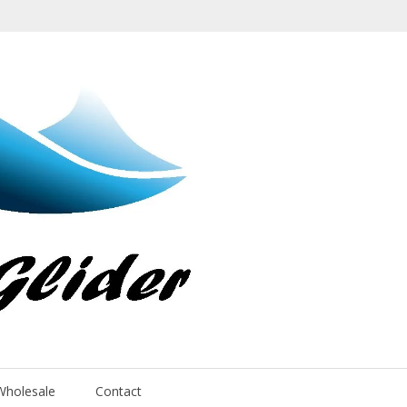
Wholesale
Contact