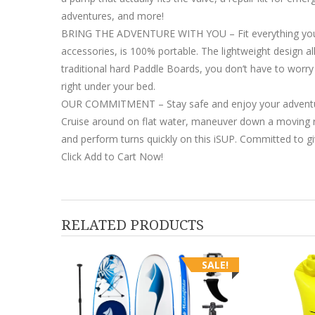
adventures, and more!
BRING THE ADVENTURE WITH YOU – Fit everything you nee
accessories, is 100% portable. The lightweight design all
traditional hard Paddle Boards, you don’t have to worry a
right under your bed.
OUR COMMITMENT – Stay safe and enjoy your adventures
Cruise around on flat water, maneuver down a moving rive
and perform turns quickly on this iSUP. Committed to gi
Click Add to Cart Now!
RELATED PRODUCTS
SALE!