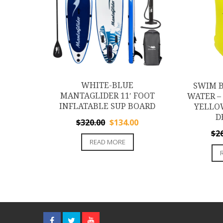
WHITE-BLUE
SWIM B
MANTAGLIDER 11′ FOOT
WATER – 
INFLATABLE SUP BOARD
YELLO
D
Original
Current
$
320.00
$
134.00
$
2
price
price
READ MORE
was:
is:
$320.00.
$134.00.