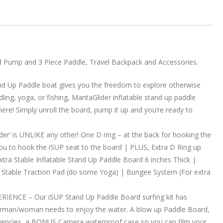
nd Pump and 3 Piece Paddle, Travel Backpack and Accessories.
 Up Paddle boat gives you the freedom to explore otherwise
dling, yoga, or fishing, MantaGlider inflatable stand up paddle
re! Simply unroll the board, pump it up and you’re ready to
is UNLIKE any other! One D ring – at the back for hooking the
you to hook the iSUP seat to the board | PLUS, Extra D Ring up
Extra Stable Inflatable Stand Up Paddle Board 6 inches Thick |
tra Stable Traction Pad (do some Yoga) | Bungee System (For extra
NCE – Our iSUP Stand Up Paddle Board surfing kit has
erman/woman needs to enjoy the water. A blow up Paddle Board,
emergencies, a BONUS Camera waterproof case so you can film your