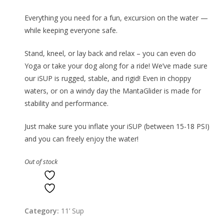
Everything you need for a fun, excursion on the water —
while keeping everyone safe.
Stand, kneel, or lay back and relax – you can even do
Yoga or take your dog along for a ride! We’ve made sure
our iSUP is rugged, stable, and rigid! Even in choppy
waters, or on a windy day the MantaGlider is made for
stability and performance.
Just make sure you inflate your iSUP (between 15-18 PSI)
and you can freely enjoy the water!
Out of stock
ADD TO WISHLIST
ADD TO WISHLIST
Category:
11’ Sup