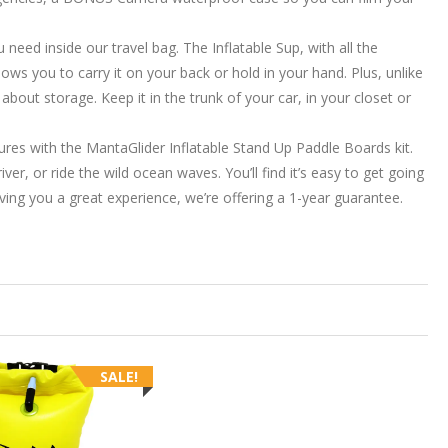
d inside our travel bag. The Inflatable Sup, with all the
ows you to carry it on your back or hold in your hand. Plus, unlike
bout storage. Keep it in the trunk of your car, in your closet or
 with the MantaGlider Inflatable Stand Up Paddle Boards kit.
r, or ride the wild ocean waves. You’ll find it’s easy to get going
ving you a great experience, we’re offering a 1-year guarantee.
SALE!