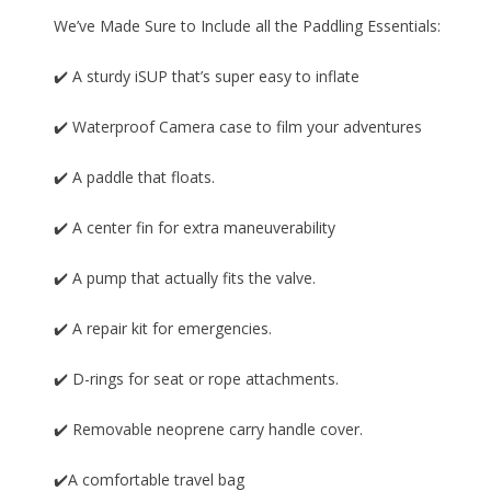
We’ve Made Sure to Include all the Paddling Essentials:
✔️ A sturdy iSUP that’s super easy to inflate
✔️ Waterproof Camera case to film your adventures
✔️ A paddle that floats.
✔️ A center fin for extra maneuverability
✔️ A pump that actually fits the valve.
✔️ A repair kit for emergencies.
✔️ D-rings for seat or rope attachments.
✔️ Removable neoprene carry handle cover.
✔️A comfortable travel bag