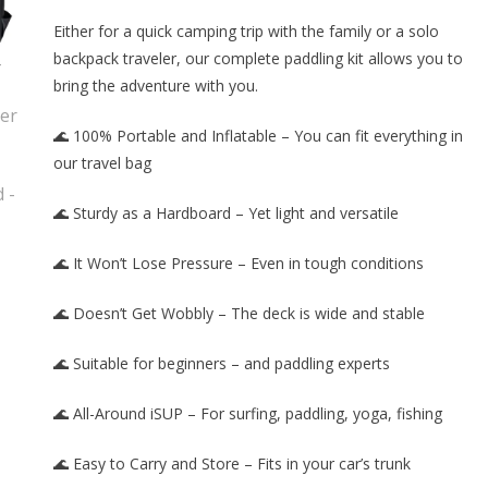
Either for a quick camping trip with the family or a solo
backpack traveler, our complete paddling kit allows you to
bring the adventure with you.
🌊 100% Portable and Inflatable – You can fit everything in
our travel bag
🌊 Sturdy as a Hardboard – Yet light and versatile
🌊 It Won’t Lose Pressure – Even in tough conditions
🌊 Doesn’t Get Wobbly – The deck is wide and stable
🌊 Suitable for beginners – and paddling experts
🌊 All-Around iSUP – For surfing, paddling, yoga, fishing
🌊 Easy to Carry and Store – Fits in your car’s trunk