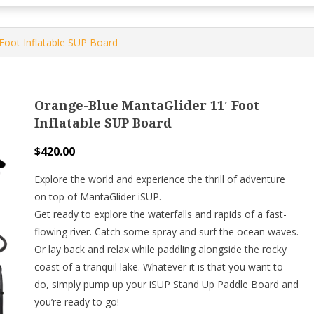
Foot Inflatable SUP Board
Orange-Blue MantaGlider 11′ Foot
Inflatable SUP Board
$
420.00
Explore the world and experience the thrill of adventure
on top of MantaGlider iSUP.
Get ready to explore the waterfalls and rapids of a fast-
flowing river. Catch some spray and surf the ocean waves.
Or lay back and relax while paddling alongside the rocky
coast of a tranquil lake. Whatever it is that you want to
do, simply pump up your iSUP Stand Up Paddle Board and
you’re ready to go!