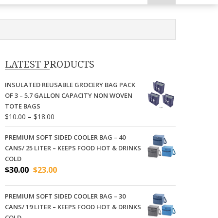
LATEST PRODUCTS
INSULATED REUSABLE GROCERY BAG PACK
OF 3 – 5.7 GALLON CAPACITY NON WOVEN
TOTE BAGS
Price
$
10.00
–
$
18.00
range:
$10.00
PREMIUM SOFT SIDED COOLER BAG – 40
through
CANS/ 25 LITER – KEEPS FOOD HOT & DRINKS
$18.00
COLD
Original
Current
$
30.00
$
23.00
price
price
was:
is:
PREMIUM SOFT SIDED COOLER BAG – 30
$30.00.
$23.00.
CANS/ 19 LITER – KEEPS FOOD HOT & DRINKS
COLD