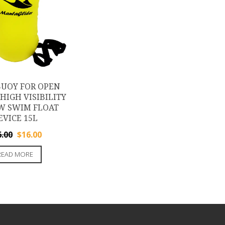
UOY FOR OPEN
HIGH VISIBILITY
W SWIM FLOAT
EVICE 15L
Original
Current
6.00
$
16.00
price
price
READ MORE
was:
is:
$26.00.
$16.00.