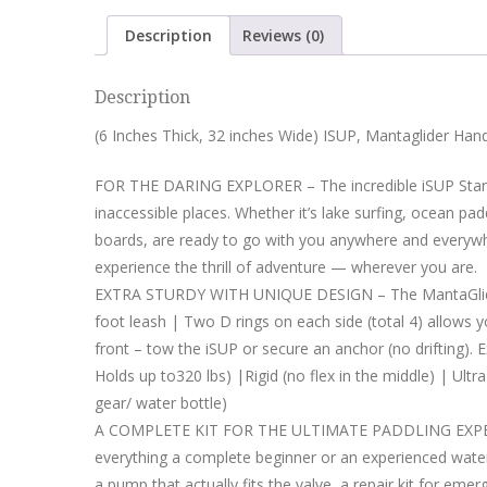
Description
Reviews (0)
Description
(6 Inches Thick, 32 inches Wide) ISUP, Mantaglider Ha
FOR THE DARING EXPLORER – The incredible iSUP Stand
inaccessible places. Whether it’s lake surfing, ocean pad
boards, are ready to go with you anywhere and everywhe
experience the thrill of adventure — wherever you are.
EXTRA STURDY WITH UNIQUE DESIGN – The MantaGlider’ 
foot leash | Two D rings on each side (total 4) allows 
front – tow the iSUP or secure an anchor (no drifting). 
Holds up to320 lbs) |Rigid (no flex in the middle) | Ul
gear/ water bottle)
A COMPLETE KIT FOR THE ULTIMATE PADDLING EXPERIE
everything a complete beginner or an experienced wat
a pump that actually fits the valve, a repair kit for 