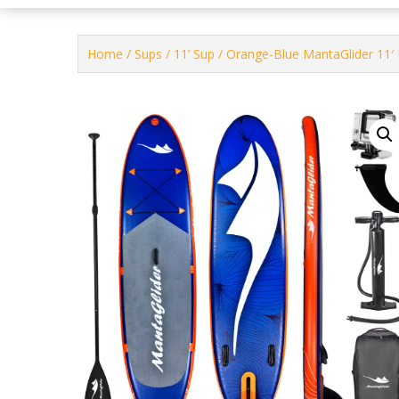
Home
/
Sups
/
11’ Sup
/ Orange-Blue MantaGlider 11′ 