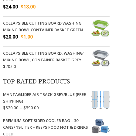
Original
Current
$
24.00
$
18.00
price
price
was:
is:
COLLAPSIBLE CUTTING BOARD WASHING
$24.00.
$18.00.
MIXING BOWL CONTAINER BASKET GREEN
Original
Current
$
20.00
$
1.00
price
price
was:
is:
COLLAPSIBLE CUTTING BOARD, WASHING’
$20.00.
$1.00.
MIXING BOWL, CONTAINER BASKET GREY
$
20.00
TOP RATED PRODUCTS
MANTAGLIDER AIR TRACK GREY/BLUE (FREE
SHIPPING)
Price
$
320.00
–
$
390.00
range:
$320.00
PREMIUM SOFT SIDED COOLER BAG – 30
through
CANS/ 19 LITER – KEEPS FOOD HOT & DRINKS
$390.00
COLD