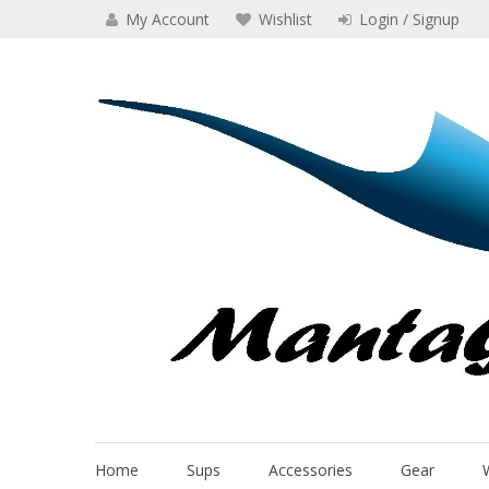
Skip
My Account
Wishlist
Login / Signup
to
content
Manta Glider
Home
Sups
Accessories
Gear