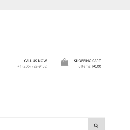
CALL US NOW
SHOPPING CART
+1 (206) 792-9452
0 Items
$0.00