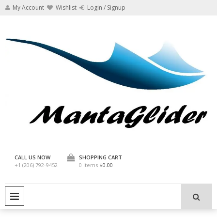
Skip
My Account
Wishlist
Login / Signup
to
content
Manta Glider
CALL US NOW
SHOPPING CART
+1 (206) 792-9452
0 Items
$0.00
PRIMARY MENU