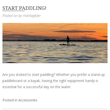
START PADDLING!
Posted on
by
mantaglider
Are you stoked to start paddling? Whether you prefer a stand-up
paddleboard or a kayak, having the right equipment handy is
essential for a successful day on the water.
Posted in
Accessories