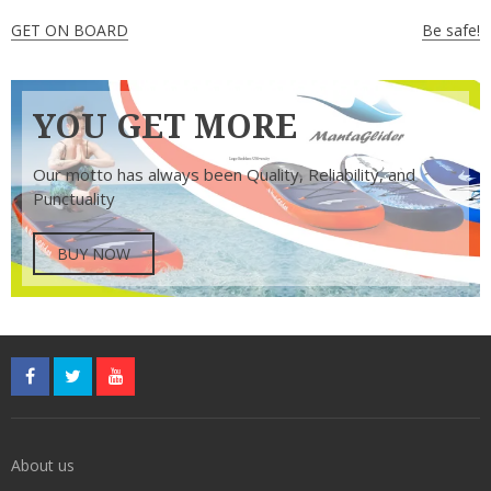
Post
GET ON BOARD
Be safe!
navigation
YOU GET MORE
Our motto has always been Quality, Reliability, and
Punctuality
BUY NOW
About us