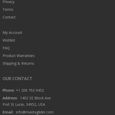
Privacy
Terms
Contact
My Account
Wishlist
FAQ
Product Warranties
Shipping & Returns
OUR CONTACT
Phone:
+1 206 792 9452
Address:
1402 SE Block Ave
Port St Lucie, 34952, USA
Email:
info@mantaglider.com