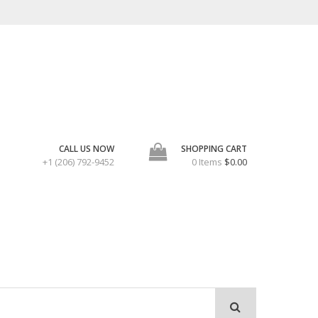
CALL US NOW
SHOPPING CART
+1 (206) 792-9452
0 Items
$0.00