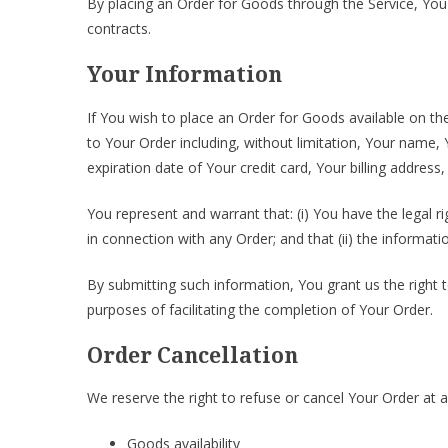
By placing an Order for Goods through the Service, You 
contracts.
Your Information
If You wish to place an Order for Goods available on th
to Your Order including, without limitation, Your name
expiration date of Your credit card, Your billing address
You represent and warrant that: (i) You have the legal r
in connection with any Order; and that (ii) the informati
By submitting such information, You grant us the right 
purposes of facilitating the completion of Your Order.
Order Cancellation
We reserve the right to refuse or cancel Your Order at an
Goods availability