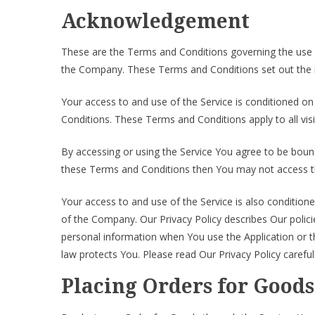
Acknowledgement
These are the Terms and Conditions governing the use 
the Company. These Terms and Conditions set out the rig
Your access to and use of the Service is conditioned 
Conditions. These Terms and Conditions apply to all vis
By accessing or using the Service You agree to be boun
these Terms and Conditions then You may not access th
Your access to and use of the Service is also condition
of the Company. Our Privacy Policy describes Our polici
personal information when You use the Application or t
law protects You. Please read Our Privacy Policy careful
Placing Orders for Goods