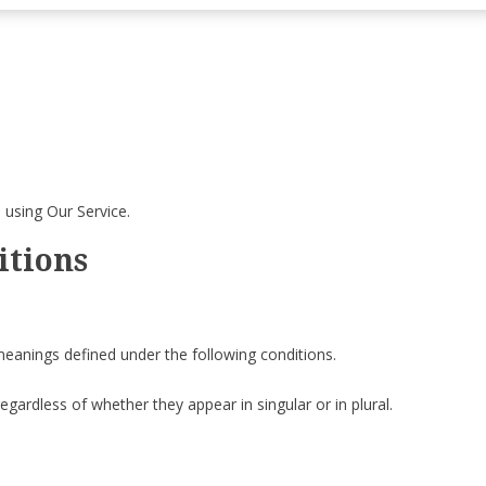
 using Our Service.
itions
 meanings defined under the following conditions.
gardless of whether they appear in singular or in plural.