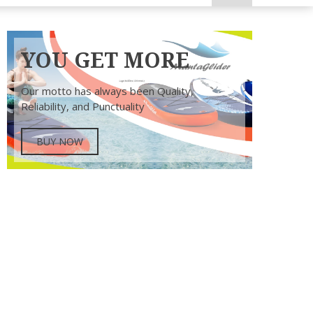
YOU GET MORE
Our motto has always been Quality,
Reliability, and Punctuality
BUY NOW