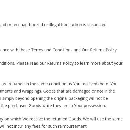
aud or an unauthorized or illegal transaction is suspected.
ance with these Terms and Conditions and Our Returns Policy.
ditions. Please read our Returns Policy to learn more about your
t are returned in the same condition as You received them. You
documents and wrappings. Goods that are damaged or not in the
simply beyond opening the original packaging will not be
 the purchased Goods while they are in Your possession.
day on which We receive the returned Goods. We will use the same
ill not incur any fees for such reimbursement.