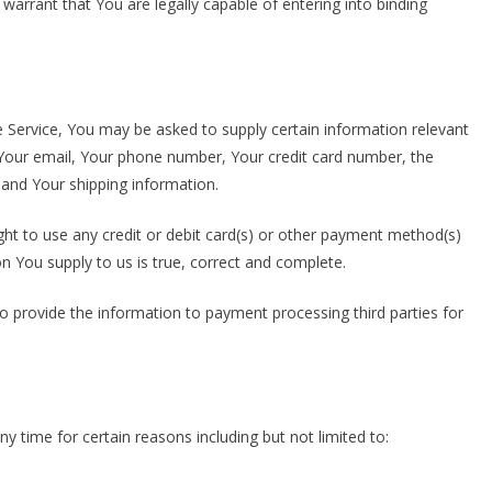
warrant that You are legally capable of entering into binding
e Service, You may be asked to supply certain information relevant
, Your email, Your phone number, Your credit card number, the
, and Your shipping information.
ight to use any credit or debit card(s) or other payment method(s)
on You supply to us is true, correct and complete.
to provide the information to payment processing third parties for
y time for certain reasons including but not limited to: