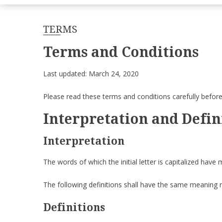
TERMS
Terms and Conditions
Last updated: March 24, 2020
Please read these terms and conditions carefully before
Interpretation and Defin
Interpretation
The words of which the initial letter is capitalized have
The following definitions shall have the same meaning re
Definitions