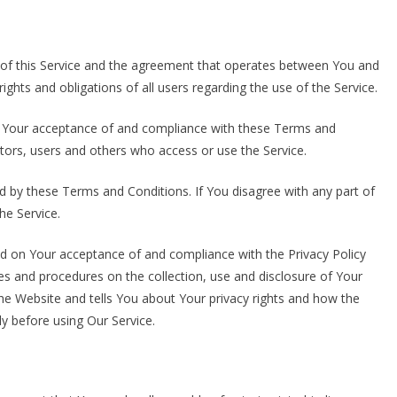
of this Service and the agreement that operates between You and
hts and obligations of all users regarding the use of the Service.
on Your acceptance of and compliance with these Terms and
itors, users and others who access or use the Service.
d by these Terms and Conditions. If You disagree with any part of
e Service.
ed on Your acceptance of and compliance with the Privacy Policy
es and procedures on the collection, use and disclosure of Your
he Website and tells You about Your privacy rights and how the
ly before using Our Service.