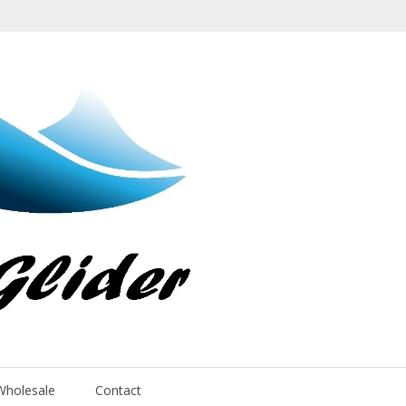
Wholesale
Contact