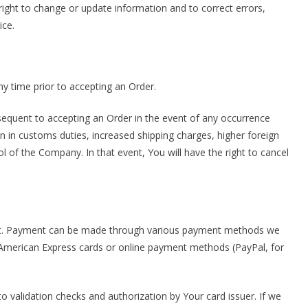
e right to change or update information and to correct errors,
ice.
ny time prior to accepting an Order.
quent to accepting an Order in the event of any occurrence
n in customs duties, increased shipping charges, higher foreign
of the Company. In that event, You will have the right to cancel
nt. Payment can be made through various payment methods we
, American Express cards or online payment methods (PayPal, for
to validation checks and authorization by Your card issuer. If we