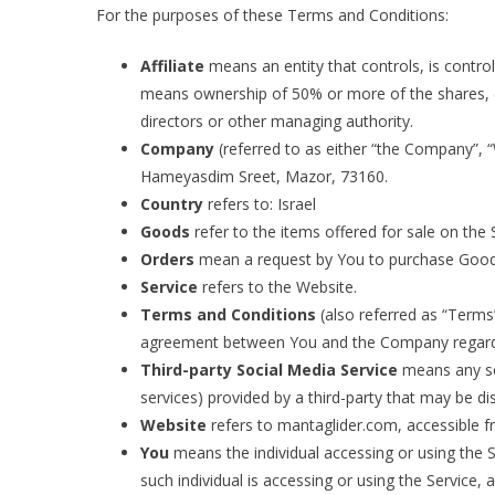
For the purposes of these Terms and Conditions:
Affiliate
means an entity that controls, is contro
means ownership of 50% or more of the shares, equ
directors or other managing authority.
Company
(referred to as either “the Company”, “
Hameyasdim Sreet, Mazor, 73160.
Country
refers to: Israel
Goods
refer to the items offered for sale on the 
Orders
mean a request by You to purchase Good
Service
refers to the Website.
Terms and Conditions
(also referred as “Terms
agreement between You and the Company regardin
Third-party Social Media Service
means any ser
services) provided by a third-party that may be di
Website
refers to mantaglider.com, accessible f
You
means the individual accessing or using the S
such individual is accessing or using the Service, a