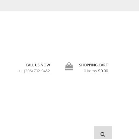
CALL US NOW
SHOPPING CART
+1 (206) 792-9452
0 Items
$0.00