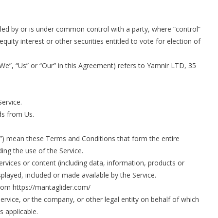
lled by or is under common control with a party, where “control”
ity interest or other securities entitled to vote for election of
We”, “Us” or “Our” in this Agreement) refers to Yamnir LTD, 35
Service.
s from Us.
”) mean these Terms and Conditions that form the entire
g the use of the Service.
vices or content (including data, information, products or
splayed, included or made available by the Service.
rom https://mantaglider.com/
ervice, or the company, or other legal entity on behalf of which
s applicable.