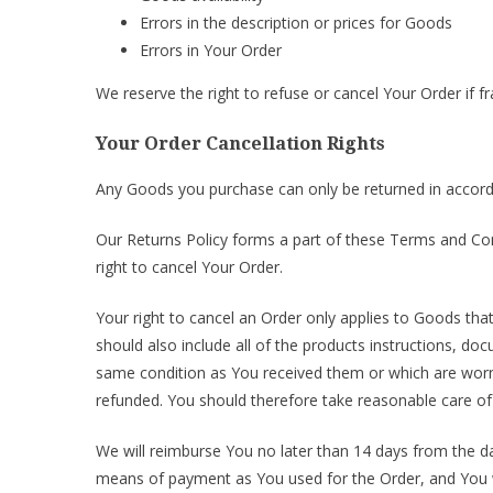
Errors in the description or prices for Goods
Errors in Your Order
We reserve the right to refuse or cancel Your Order if fr
Your Order Cancellation Rights
Any Goods you purchase can only be returned in accord
Our Returns Policy forms a part of these Terms and Con
right to cancel Your Order.
Your right to cancel an Order only applies to Goods tha
should also include all of the products instructions, 
same condition as You received them or which are worn 
refunded. You should therefore take reasonable care of
We will reimburse You no later than 14 days from the 
means of payment as You used for the Order, and You w