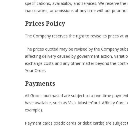
specifications, availability, and services. We reserve th
inaccuracies, or omissions at any time without prior not
Prices Policy
The Company reserves the right to revise its prices at a
The prices quoted may be revised by the Company subse
affecting delivery caused by government action, variatio
exchange costs and any other matter beyond the control 
Your Order.
Payments
All Goods purchased are subject to a one-time payme
have available, such as Visa, MasterCard, Affinity Card
example).
Payment cards (credit cards or debit cards) are subject 