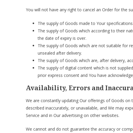
You will not have any right to cancel an Order for the s
The supply of Goods made to Your specifications 
The supply of Goods which according to their natu
the date of expiry is over.
The supply of Goods which are not suitable for r
unsealed after delivery.
The supply of Goods which are, after delivery, acc
The supply of digital content which is not suppl
prior express consent and You have acknowledged 
Availability, Errors and Inaccur
We are constantly updating Our offerings of Goods on t
described inaccurately, or unavailable, and We may exp
Service and in Our advertising on other websites.
We cannot and do not guarantee the accuracy or comple