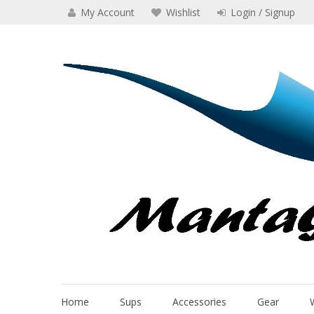
Skip
My Account
Wishlist
Login / Signup
to
content
Manta Glider
Home
Sups
Accessories
Gear