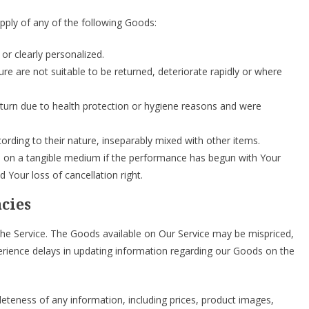
upply of any of the following Goods:
or clearly personalized.
re are not suitable to be returned, deteriorate rapidly or where
eturn due to health protection or hygiene reasons and were
ording to their nature, inseparably mixed with other items.
ied on a tangible medium if the performance has begun with Your
Your loss of cancellation right.
acies
he Service. The Goods available on Our Service may be mispriced,
erience delays in updating information regarding our Goods on the
teness of any information, including prices, product images,