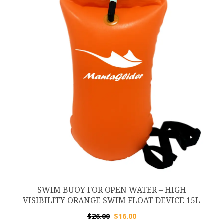
SWIM BUOY FOR OPEN WATER – HIGH
VISIBILITY ORANGE SWIM FLOAT DEVICE 15L
Original
Current
$
26.00
$
16.00