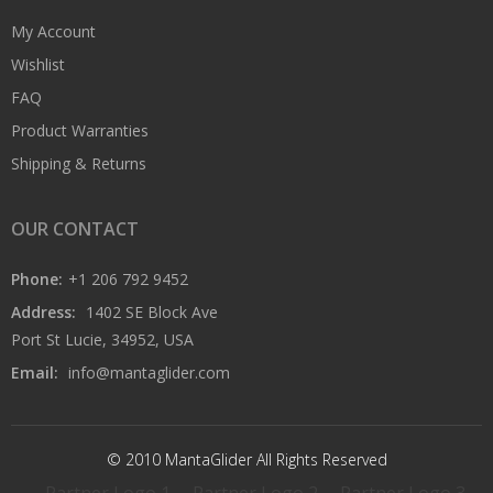
My Account
Wishlist
FAQ
Product Warranties
Shipping & Returns
OUR CONTACT
Phone:
+1 206 792 9452
Address:
1402 SE Block Ave
Port St Lucie, 34952, USA
Email:
info@mantaglider.com
© 2010 MantaGlider All Rights Reserved