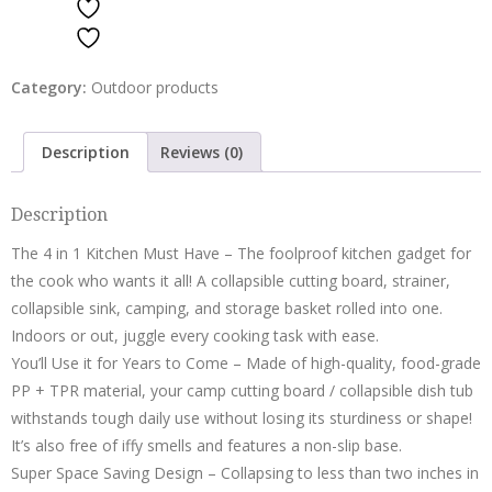
ADD TO WISHLIST
Bowl
ADD TO WISHLIST
Container
Basket
Category:
Outdoor products
Green
quantity
Description
Reviews (0)
Description
The 4 in 1 Kitchen Must Have – The foolproof kitchen gadget for
the cook who wants it all! A collapsible cutting board, strainer,
collapsible sink, camping, and storage basket rolled into one.
Indoors or out, juggle every cooking task with ease.
You’ll Use it for Years to Come – Made of high-quality, food-grade
PP + TPR material, your camp cutting board / collapsible dish tub
withstands tough daily use without losing its sturdiness or shape!
It’s also free of iffy smells and features a non-slip base.
Super Space Saving Design – Collapsing to less than two inches in