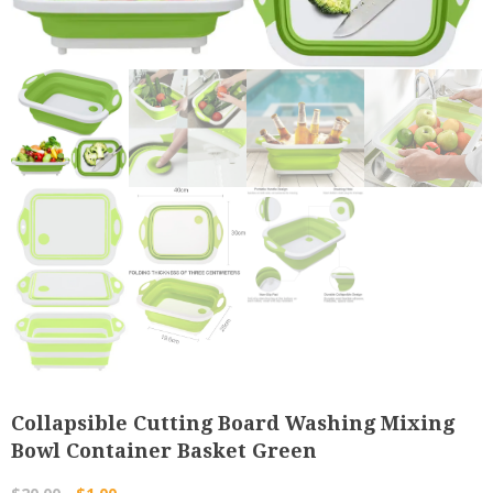
Collapsible Cutting Board Washing Mixing
Bowl Container Basket Green
Original
Current