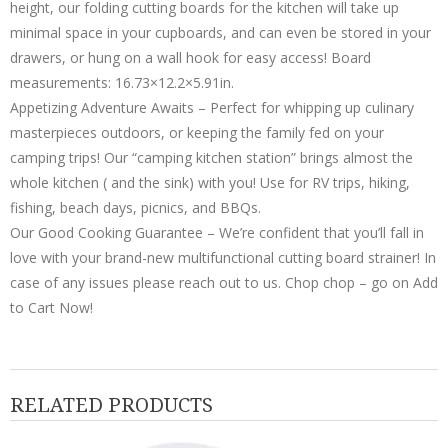
height, our folding cutting boards for the kitchen will take up
minimal space in your cupboards, and can even be stored in your
drawers, or hung on a wall hook for easy access! Board
measurements: 16.73×12.2×5.91in.
Appetizing Adventure Awaits – Perfect for whipping up culinary
masterpieces outdoors, or keeping the family fed on your
camping trips! Our “camping kitchen station” brings almost the
whole kitchen ( and the sink) with you! Use for RV trips, hiking,
fishing, beach days, picnics, and BBQs.
Our Good Cooking Guarantee – We’re confident that you’ll fall in
love with your brand-new multifunctional cutting board strainer! In
case of any issues please reach out to us. Chop chop – go on Add
to Cart Now!
RELATED PRODUCTS