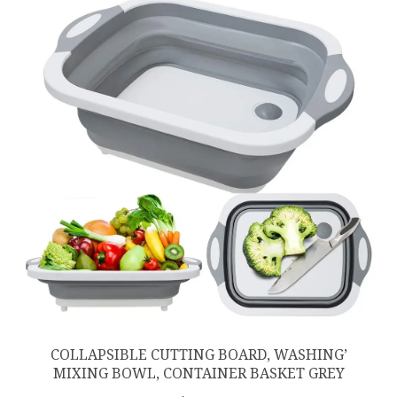
COLLAPSIBLE CUTTING BOARD, WASHING’
MIXING BOWL, CONTAINER BASKET GREY