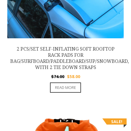
2 PCS/SET SELF-INFLATING SOFT ROOFTOP
RACK PADS FOR
BAG/SURFBOARD/PADDLEBOARD/SUP/SNOWBOARD,
WITH 2 TIE DOWN STRAPS
Original
Current
$
74.00
$
58.00
price
price
READ MORE
was:
is:
$74.00.
$58.00.
SALE!