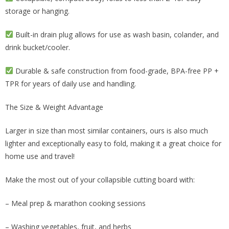
storage or hanging.
Built-in drain plug allows for use as wash basin, colander, and
drink bucket/cooler.
Durable & safe construction from food-grade, BPA-free PP +
TPR for years of daily use and handling.
The Size & Weight Advantage
Larger in size than most similar containers, ours is also much
lighter and exceptionally easy to fold, making it a great choice for
home use and travel!
Make the most out of your collapsible cutting board with:
– Meal prep & marathon cooking sessions
– Washing vegetables, fruit, and herbs