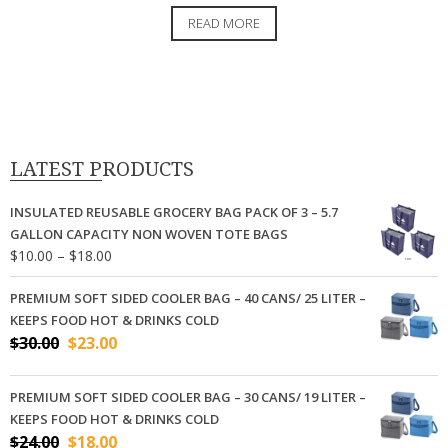
price
price
READ MORE
was:
is:
$26.00.
$16.00.
LATEST PRODUCTS
INSULATED REUSABLE GROCERY BAG PACK OF 3 – 5.7
GALLON CAPACITY NON WOVEN TOTE BAGS
Price
$
10.00
–
$
18.00
range:
$10.00
PREMIUM SOFT SIDED COOLER BAG – 40 CANS/ 25 LITER –
through
KEEPS FOOD HOT & DRINKS COLD
$18.00
Original
Current
$
30.00
$
23.00
price
price
was:
is:
PREMIUM SOFT SIDED COOLER BAG – 30 CANS/ 19 LITER –
$30.00.
$23.00.
KEEPS FOOD HOT & DRINKS COLD
Original
Current
$
24.00
$
18.00