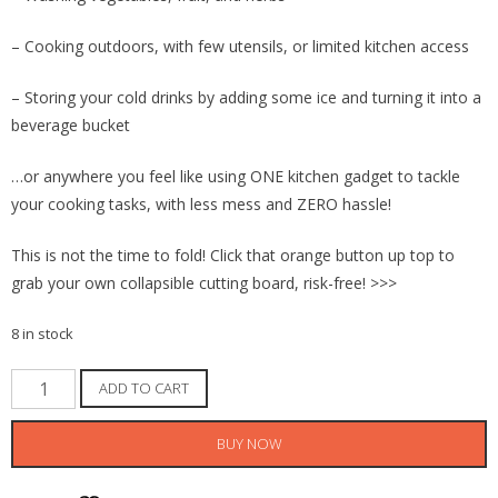
– Cooking outdoors, with few utensils, or limited kitchen access
– Storing your cold drinks by adding some ice and turning it into a
beverage bucket
…or anywhere you feel like using ONE kitchen gadget to tackle
your cooking tasks, with less mess and ZERO hassle!
This is not the time to fold! Click that orange button up top to
grab your own collapsible cutting board, risk-free! >>>
8 in stock
Collapsible
ADD TO CART
Cutting
Board
BUY NOW
Washing
Mixing