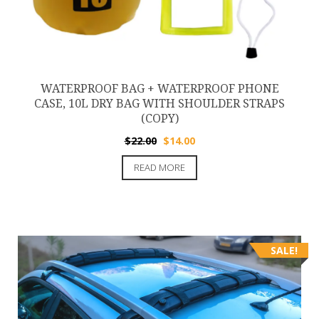
WATERPROOF BAG + WATERPROOF PHONE
CASE, 10L DRY BAG WITH SHOULDER STRAPS
(COPY)
Original
Current
$
22.00
$
14.00
price
price
READ MORE
was:
is:
$22.00.
$14.00.
SALE!