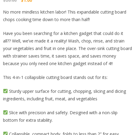
$
20.00
$
1.00
price
price
No more mindless kitchen labor! This expandable cutting board
was:
is:
chops cooking time down to more than half!
$20.00.
$1.00.
Have you been searching for a kitchen gadget that could do it
all?? Well, we’ve made it a reality! Wash, chop, rinse, and strain
your vegetables and fruit in one place. The over-sink cutting board
with strainer saves time, it saves space, and saves money
because you only need one kitchen gadget instead of 4!!
This 4-in-1 collapsible cutting board stands out for its:
Sturdy upper surface for cutting, chopping, slicing and dicing
ingredients, including fruit, meat, and vegetables
Slice with precision and safety. Designed with a non-slip
bottom for extra stability.
Collapsible, compact body, folds to less than 2” for easy