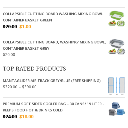
price
price
was:
is:
COLLAPSIBLE CUTTING BOARD WASHING MIXING BOWL
$24.00.
$18.00.
CONTAINER BASKET GREEN
Original
Current
$
20.00
$
1.00
price
price
was:
is:
COLLAPSIBLE CUTTING BOARD, WASHING’ MIXING BOWL,
$20.00.
$1.00.
CONTAINER BASKET GREY
$
20.00
TOP RATED PRODUCTS
MANTAGLIDER AIR TRACK GREY/BLUE (FREE SHIPPING)
Price
$
320.00
–
$
390.00
range:
$320.00
PREMIUM SOFT SIDED COOLER BAG – 30 CANS/ 19 LITER –
through
KEEPS FOOD HOT & DRINKS COLD
$390.00
Original
Current
$
24.00
$
18.00
price
price
was:
is: