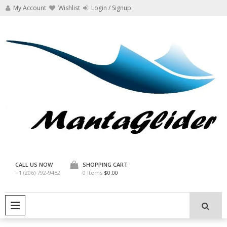
Skip
My Account
Wishlist
Login / Signup
to
content
Manta Glider
CALL US NOW
SHOPPING CART
+1 (206) 792-9452
0 Items
$0.00
PRIMARY MENU