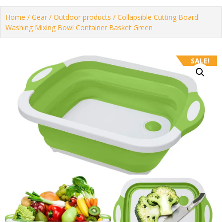
Home
/
Gear
/
Outdoor products
/ Collapsible Cutting Board
Washing Mixing Bowl Container Basket Green
SALE!