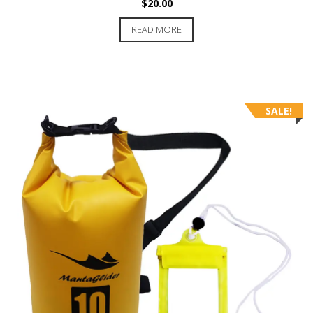
$
20.00
READ MORE
SALE!