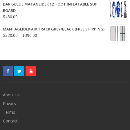
DARK-BLUE MATAGLIDER 12' FOOT INFLATABLE SUP
$24.00.
$18.00.
BOARD
$
480.00
MANTAGLIDER AIR TRACK GREY/BLACK (FREE SHIPPING)
Price
$
320.00
–
$
390.00
range:
$320.00
through
$390.00
About us
Privacy
Terms
Contact