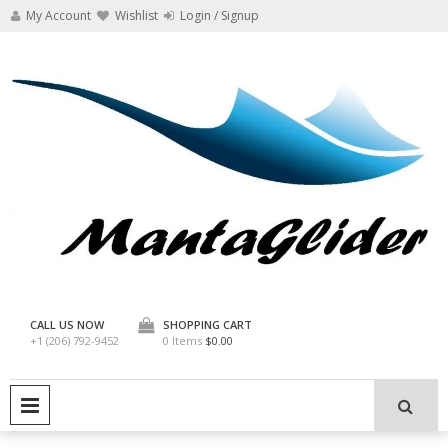
Skip
My Account
Wishlist
Login / Signup
to
content
Manta Glider
CALL US NOW
SHOPPING CART
+1 (206) 792-9452
0 Items
$0.00
PRIMARY MENU