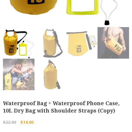
Waterproof Bag + Waterproof Phone Case,
10L Dry Bag with Shoulder Straps (Copy)
Original
Current
$
22.00
$
14.00
price
price