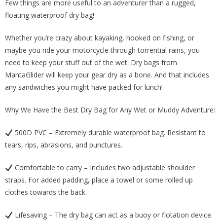
Few things are more useful to an adventurer than a rugged,
was:
is:
floating waterproof dry bag!
$22.00.
$14.00.
Whether you’re crazy about kayaking, hooked on fishing, or
maybe you ride your motorcycle through torrential rains, you
need to keep your stuff out of the wet. Dry bags from
MantaGlider will keep your gear dry as a bone. And that includes
any sandwiches you might have packed for lunch!
Why We Have the Best Dry Bag for Any Wet or Muddy Adventure:
500D PVC – Extremely durable waterproof bag. Resistant to
tears, rips, abrasions, and punctures.
Comfortable to carry – Includes two adjustable shoulder
straps. For added padding, place a towel or some rolled up
clothes towards the back.
Lifesaving – The dry bag can act as a buoy or flotation device.