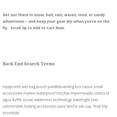
Get out there in snow, hail, rain, waves, mud, or sandy
adventures – and keep your gear dry when you’re on the
fly. Scroll Up to Add to Cart Now.
Back End Search Terms
equipment wet bag pouch paddleboarding box canoe small
accessories marine waterproof mochila impermeable contra el
agua duffle ocean wilderness technology watertight river
submersible locking accessories para lancha sak sup float trip
essentials