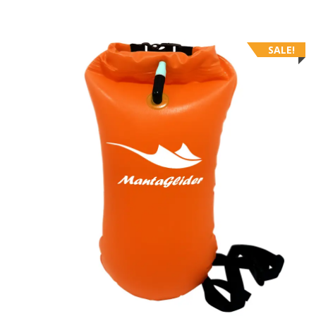
SALE!