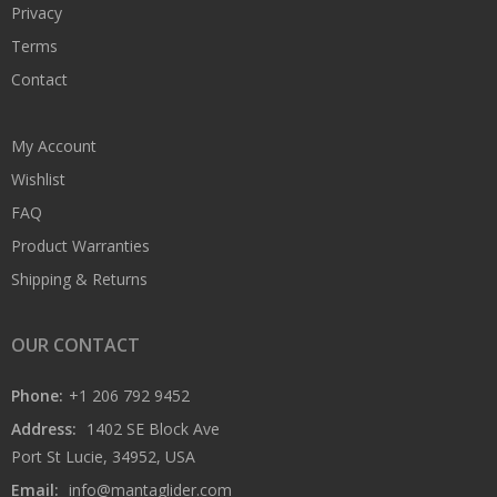
Privacy
Terms
Contact
My Account
Wishlist
FAQ
Product Warranties
Shipping & Returns
OUR CONTACT
Phone:
+1 206 792 9452
Address:
1402 SE Block Ave
Port St Lucie, 34952, USA
Email:
info@mantaglider.com