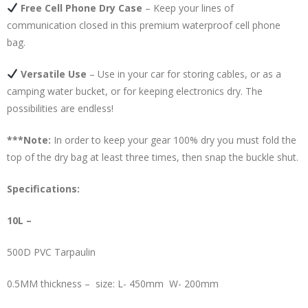
Free Cell Phone Dry Case
– Keep your lines of
communication closed in this premium waterproof cell phone
bag.
Versatile Use
– Use in your car for storing cables, or as a
camping water bucket, or for keeping electronics dry. The
possibilities are endless!
***Note:
In order to keep your gear 100% dry you must fold the
top of the dry bag at least three times, then snap the buckle shut.
Specifications:
10L –
500D PVC Tarpaulin
0.5MM thickness – size: L- 450mm W- 200mm