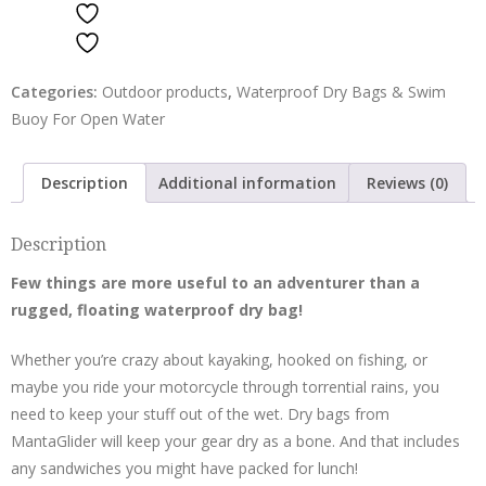
ADD TO WISHLIST
ADD TO WISHLIST
Categories:
Outdoor products
,
Waterproof Dry Bags & Swim
Buoy For Open Water
Description
Additional information
Reviews (0)
Description
Few things are more useful to an adventurer than a
rugged,
floating waterproof dry bag
!
Whether you’re crazy about kayaking, hooked on fishing, or
maybe you ride your motorcycle through torrential rains, you
need to keep your stuff out of the wet. Dry bags from
MantaGlider will keep your gear dry as a bone. And that includes
any sandwiches you might have packed for lunch!