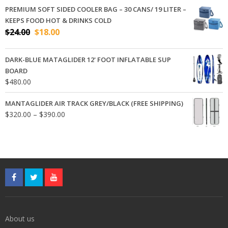
$320.00
PREMIUM SOFT SIDED COOLER BAG – 30 CANS/ 19 LITER –
through
KEEPS FOOD HOT & DRINKS COLD
$390.00
Original
Current
$
24.00
$
18.00
price
price
was:
is:
DARK-BLUE MATAGLIDER 12' FOOT INFLATABLE SUP
$24.00.
$18.00.
BOARD
$
480.00
MANTAGLIDER AIR TRACK GREY/BLACK (FREE SHIPPING)
Price
$
320.00
–
$
390.00
range:
$320.00
through
$390.00
About us