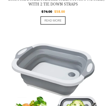
WITH 2 TIE DOWN STRAPS
Original
Current
$
74.00
$
58.00
price
price
READ MORE
was:
is:
$74.00.
$58.00.