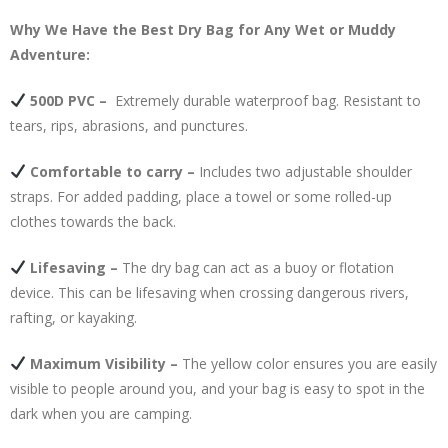
Why We Have the Best
Dry Bag
for Any Wet or Muddy
Adventure:
500D PVC –
Extremely durable waterproof bag. Resistant to
tears, rips, abrasions, and punctures.
Comfortable to carry –
Includes two adjustable shoulder
straps. For added padding, place a towel or some rolled-up
clothes towards the back.
Lifesaving –
The dry bag can act as a buoy or flotation
device. This can be lifesaving when crossing dangerous rivers,
rafting, or kayaking.
Maximum Visibility –
The yellow color ensures you are easily
visible to people around you, and your bag is easy to spot in the
dark when you are camping.