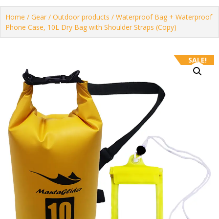
Home
/
Gear
/
Outdoor products
/ Waterproof Bag + Waterproof
Phone Case, 10L Dry Bag with Shoulder Straps (Copy)
SALE!