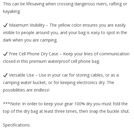
This can be lifesaving when crossing dangerous rivers, rafting or
kayaking.
Maximum Visibility – The yellow color ensures you are easily
visible to people around you, and your bag is easy to spot in the
dark when you are camping.
Free Cell Phone Dry Case – Keep your lines of communication
closed in this premium waterproof cell phone bag.
Versatile Use – Use in your car for storing cables, or as a
camping water bucket, or for keeping electronics dry. The
possibilities are endless!
***Note: In order to keep your gear 100% dry you must fold the
top of the dry bag at least three times, then snap the buckle shut.
Specifications: