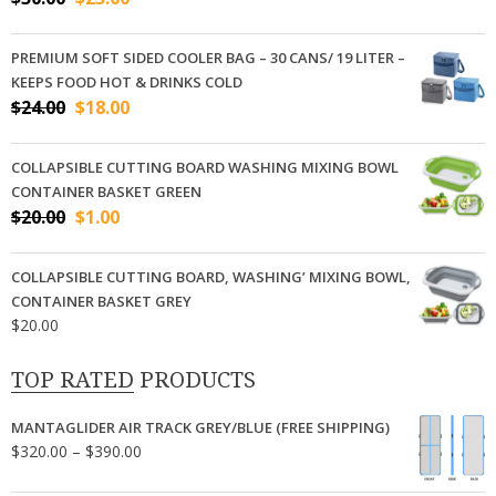
price
price
was:
is:
PREMIUM SOFT SIDED COOLER BAG – 30 CANS/ 19 LITER –
$30.00.
$23.00.
KEEPS FOOD HOT & DRINKS COLD
Original
Current
$
24.00
$
18.00
price
price
was:
is:
COLLAPSIBLE CUTTING BOARD WASHING MIXING BOWL
$24.00.
$18.00.
CONTAINER BASKET GREEN
Original
Current
$
20.00
$
1.00
price
price
was:
is:
COLLAPSIBLE CUTTING BOARD, WASHING’ MIXING BOWL,
$20.00.
$1.00.
CONTAINER BASKET GREY
$
20.00
TOP RATED PRODUCTS
MANTAGLIDER AIR TRACK GREY/BLUE (FREE SHIPPING)
Price
$
320.00
–
$
390.00
range: