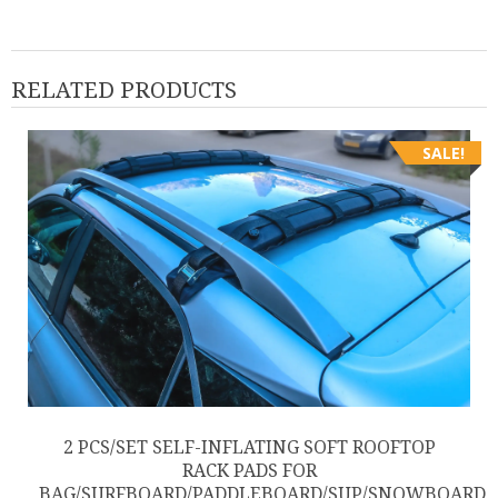
RELATED PRODUCTS
SALE!
2 PCS/SET SELF-INFLATING SOFT ROOFTOP
RACK PADS FOR
BAG/SURFBOARD/PADDLEBOARD/SUP/SNOWBOARD,