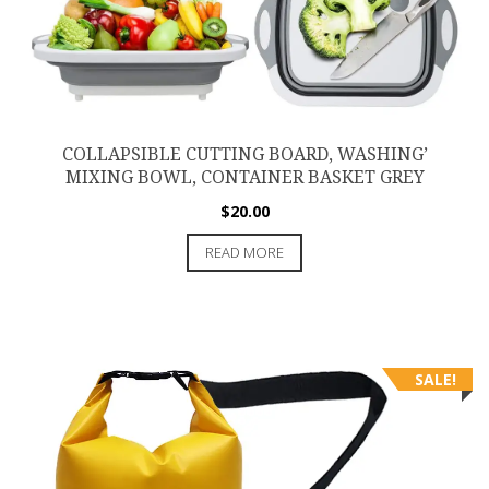
COLLAPSIBLE CUTTING BOARD, WASHING’
MIXING BOWL, CONTAINER BASKET GREY
$
20.00
READ MORE
SALE!