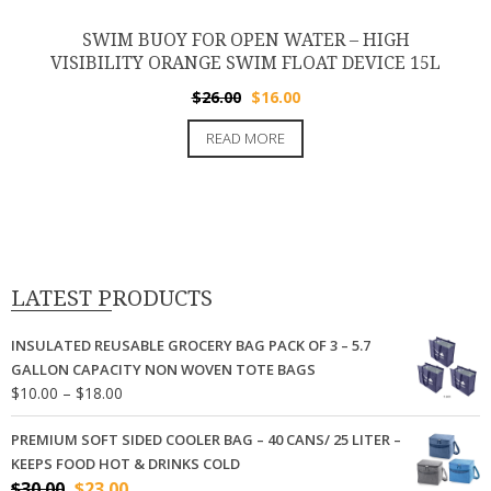
SWIM BUOY FOR OPEN WATER – HIGH
VISIBILITY ORANGE SWIM FLOAT DEVICE 15L
Original
Current
$
26.00
$
16.00
price
price
READ MORE
was:
is:
$26.00.
$16.00.
LATEST PRODUCTS
INSULATED REUSABLE GROCERY BAG PACK OF 3 – 5.7
GALLON CAPACITY NON WOVEN TOTE BAGS
Price
$
10.00
–
$
18.00
range:
$10.00
PREMIUM SOFT SIDED COOLER BAG – 40 CANS/ 25 LITER –
through
KEEPS FOOD HOT & DRINKS COLD
$18.00
Original
Current
$
30.00
$
23.00