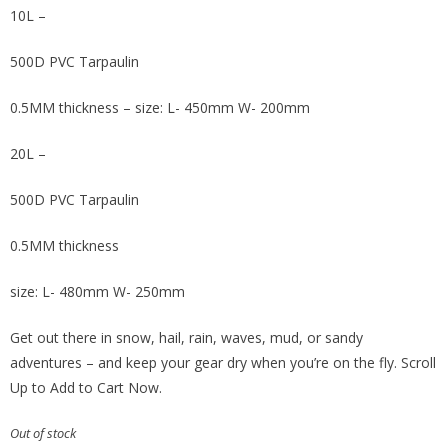
10L –
500D PVC Tarpaulin
0.5MM thickness – size: L- 450mm W- 200mm
20L –
500D PVC Tarpaulin
0.5MM thickness
size: L- 480mm W- 250mm
Get out there in snow, hail, rain, waves, mud, or sandy
adventures – and keep your gear dry when you’re on the fly. Scroll
Up to Add to Cart Now.
Out of stock