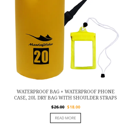
WATERPROOF BAG + WATERPROOF PHONE
CASE, 20L DRY BAG WITH SHOULDER STRAPS
Original
Current
$
26.00
$
18.00
price
price
READ MORE
was:
is:
$26.00.
$18.00.