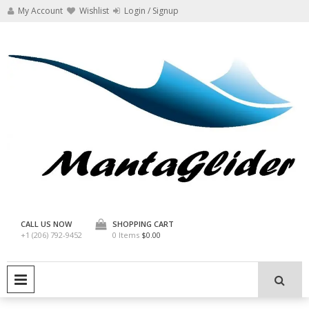
Skip
My Account
Wishlist
Login / Signup
to
content
Manta Glider
CALL US NOW
SHOPPING CART
+1 (206) 792-9452
0 Items
$0.00
PRIMARY MENU