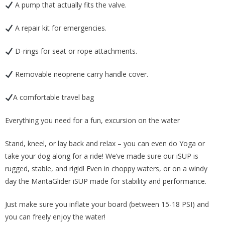
A pump that actually fits the valve.
A repair kit for emergencies.
D-rings for seat or rope attachments.
Removable neoprene carry handle cover.
A comfortable travel bag
Everything you need for a fun, excursion on the water
Stand, kneel, or lay back and relax – you can even do Yoga or
take your dog along for a ride! We’ve made sure our iSUP is
rugged, stable, and rigid! Even in choppy waters, or on a windy
day the MantaGlider iSUP made for stability and performance.
Just make sure you inflate your board (between 15-18 PSI) and
you can freely enjoy the water!