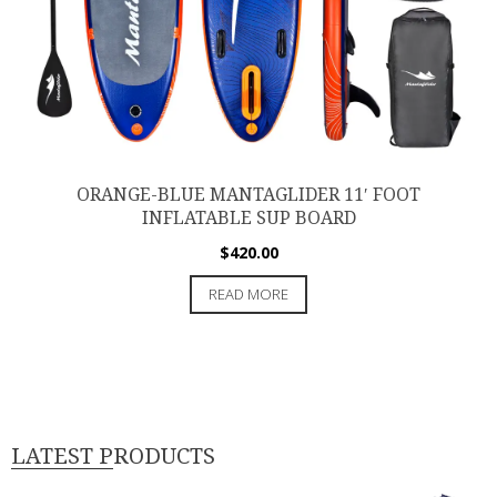
ORANGE-BLUE MANTAGLIDER 11′ FOOT
INFLATABLE SUP BOARD
$
420.00
READ MORE
LATEST PRODUCTS