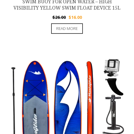
SWIM BUOY FOR OPEN WATER – HIGH
VISIBILITY YELLOW SWIM FLOAT DEVICE 15L
Original
Current
$
26.00
$
16.00
price
price
READ MORE
was:
is:
$26.00.
$16.00.