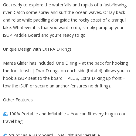
$320.00.
$134.00.
Get ready to explore the waterfalls and rapids of a fast-flowing
river. Catch some spray and surf the ocean waves. Or lay back
and relax while paddling alongside the rocky coast of a tranquil
lake. Whatever it is that you want to do, simply pump up your
iSUP Paddle Board and you’re ready to go!
Unique Design with EXTRA D Rings:
Manta Glider has included: One D ring – at the back for hooking
the foot leash | Two D rings on each side (total 4) allows you to
hook a iSUP seat to the board | PLUS, Extra D Ring up front –
tow the iSUP or secure an anchor (ensures no drifting).
Other Features
100% Portable and Inflatable – You can fit everything in our
travel bag
Sturdy as a Hardboard – Yet light and versatile