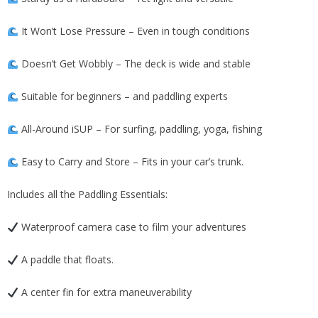
It Won’t Lose Pressure – Even in tough conditions
Doesn’t Get Wobbly – The deck is wide and stable
Suitable for beginners – and paddling experts
All-Around iSUP – For surfing, paddling, yoga, fishing
Easy to Carry and Store – Fits in your car’s trunk.
Includes all the Paddling Essentials:
Waterproof camera case to film your adventures
A paddle that floats.
A center fin for extra maneuverability