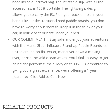
need inside our travel bag. The inflatable sup, with all the
accessories, is 100% portable. The lightweight design
allows you to carry the iSUP on your back or hold in your
hand. Plus, unlike traditional hard paddle boards, you don’t
have to worry about storage. Keep it in the trunk of your
car, in your closet or right under your bed.
OUR COMMITMENT – Stay safe and enjoy your adventures
with the MantaGlider Inflatable Stand Up Paddle Boards kit.
Cruise around on flat water, maneuver down a moving
river, or ride the wild ocean waves. You’ll find it’s easy to get
going and perform turns quickly on this iSUP. Committed to
giving you a great experience, we’re offering a 1-year
guarantee. Click Add to Cart Now!
RELATED PRODUCTS