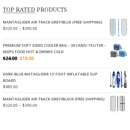
TOP RATED PRODUCTS
MANTAGLIDER AIR TRACK GREY/BLUE (FREE SHIPPING)
Price
$
320.00
–
$
390.00
range:
$320.00
PREMIUM SOFT SIDED COOLER BAG – 30 CANS/ 19 LITER –
through
KEEPS FOOD HOT & DRINKS COLD
$390.00
Original
Current
$
24.00
$
18.00
price
price
was:
is:
DARK-BLUE MATAGLIDER 12' FOOT INFLATABLE SUP
$24.00.
$18.00.
BOARD
$
480.00
MANTAGLIDER AIR TRACK GREY/BLACK (FREE SHIPPING)
Price
$
320.00
–
$
390.00
range:
$320.00
through
$390.00