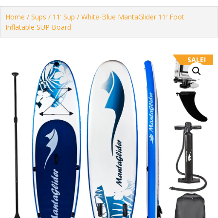
Home
/
Sups
/
11’ Sup
/ White-Blue MantaGlider 11′ Foot
Inflatable SUP Board
SALE!