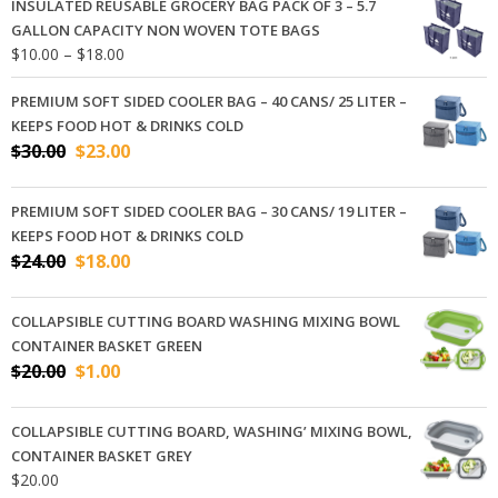
INSULATED REUSABLE GROCERY BAG PACK OF 3 – 5.7
GALLON CAPACITY NON WOVEN TOTE BAGS
Price
$
10.00
–
$
18.00
range:
$10.00
PREMIUM SOFT SIDED COOLER BAG – 40 CANS/ 25 LITER –
through
KEEPS FOOD HOT & DRINKS COLD
$18.00
Original
Current
$
30.00
$
23.00
price
price
was:
is:
PREMIUM SOFT SIDED COOLER BAG – 30 CANS/ 19 LITER –
$30.00.
$23.00.
KEEPS FOOD HOT & DRINKS COLD
Original
Current
$
24.00
$
18.00
price
price
was:
is:
COLLAPSIBLE CUTTING BOARD WASHING MIXING BOWL
$24.00.
$18.00.
CONTAINER BASKET GREEN
Original
Current
$
20.00
$
1.00
price
price
was:
is:
COLLAPSIBLE CUTTING BOARD, WASHING’ MIXING BOWL,
$20.00.
$1.00.
CONTAINER BASKET GREY
$
20.00