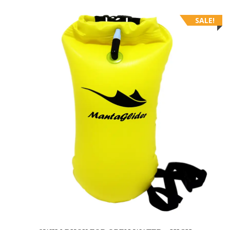
SALE!