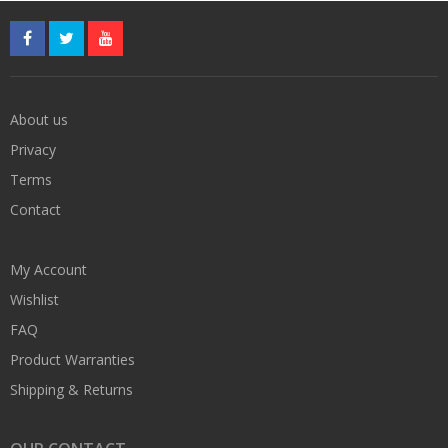
About us
Privacy
Terms
Contact
My Account
Wishlist
FAQ
Product Warranties
Shipping & Returns