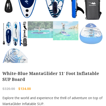
White-Blue MantaGlider 11′ Foot Inflatable
SUP Board
Original
Current
$
320.00
$
134.00
price
price
Explore the world and experience the thrill of adventure on top of
was:
is:
MantaGlider Inflatable SUP.