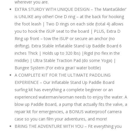
wherever you are.
EXTRA STURDY WITH UNIQUE DESIGN – The MantaGlider’
is UNLIKE any other! One D ring – at the back for hooking
the foot leash | Two D rings on each side (total 4) allows
you to hook the iSUP seat to the board | PLUS, Extra D
Ring up front – tow the iSUP or secure an anchor (no
drifting). Extra Stable Inflatable Stand Up Baddle Board 6
inches Thick | Holds up to 320 lbs) |Rigid (no flex in the
middle) | Ultra Stable Traction Pad (do some Yoga) |
Bungee System (For extra gear/ water bottle)
A COMPLETE KIT FOR THE ULTIMATE PADDLING
EXPERIENCE – Our Inflatable Stand Up Paddle Board
surfing kit has everything a complete beginner or an
experienced waterman/woman needs to enjoy the water. A
blow up Paddle Board, a pump that actually fits the valve, a
repair kit for emergencies, a BONUS waterproof camera
case so you can film your adventures, and more!
BRING THE ADVENTURE WITH YOU – Fit everything you