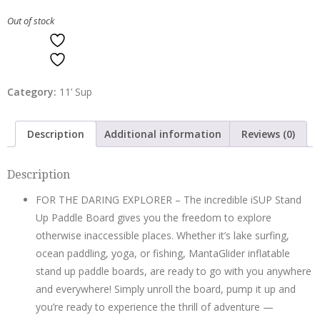
Out of stock
ADD TO WISHLIST
ADD TO WISHLIST
Category:
11’ Sup
Description
Additional information
Reviews (0)
Description
FOR THE DARING EXPLORER – The incredible iSUP Stand
Up Paddle Board gives you the freedom to explore
otherwise inaccessible places. Whether it’s lake surfing,
ocean paddling, yoga, or fishing, MantaGlider inflatable
stand up paddle boards, are ready to go with you anywhere
and everywhere! Simply unroll the board, pump it up and
you’re ready to experience the thrill of adventure —